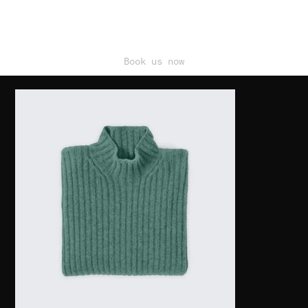
Book us now