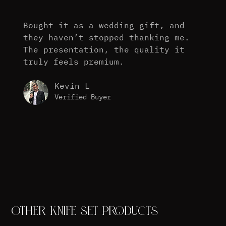
Bought it as a wedding gift, and
they haven’t stopped thanking me.
The presentation, the quality it
truly feels premium.
Kevin L
Verified Buyer
OTHER KNIFE SET PRODUCTS