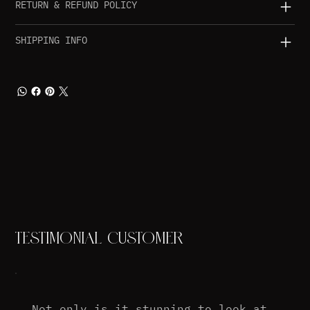
RETURN & REFUND POLICY
SHIPPING INFO
TESTIMONIAL CUSTOMER
Not only is it stunning to look at,