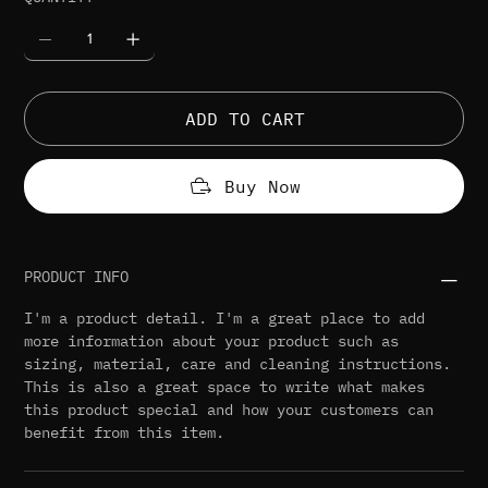
ADD TO CART
Buy Now
PRODUCT INFO
I'm a product detail. I'm a great place to add
more information about your product such as
sizing, material, care and cleaning instructions.
This is also a great space to write what makes
this product special and how your customers can
benefit from this item.