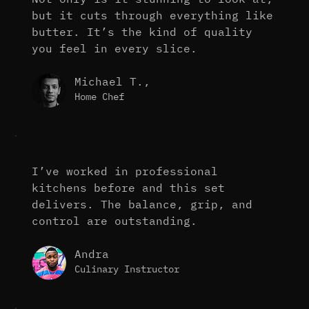
but it cuts through everything like
butter. It’s the kind of quality
you feel in every slice.
Michael T.,
Home Chef
I’ve worked in professional
kitchens before and this set
delivers. The balance, grip, and
control are outstanding.
Andra
Culinary Instructor