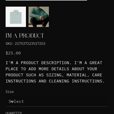
I'M A PRODUCT
SKU
SKU:
217537123517253
217537123517253
Price
$25.00
I'M A PRODUCT DESCRIPTION. I'M A GREAT
PLACE TO ADD MORE DETAILS ABOUT YOUR
PRODUCT SUCH AS SIZING, MATERIAL, CARE
INSTRUCTIONS AND CLEANING INSTRUCTIONS.
Size
QUANTITY