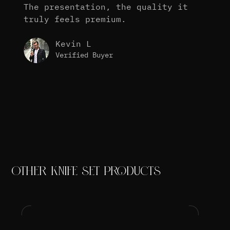
The presentation, the quality it
truly feels premium.
Kevin L
Verified Buyer
OTHER KNIFE SET PRODUCTS