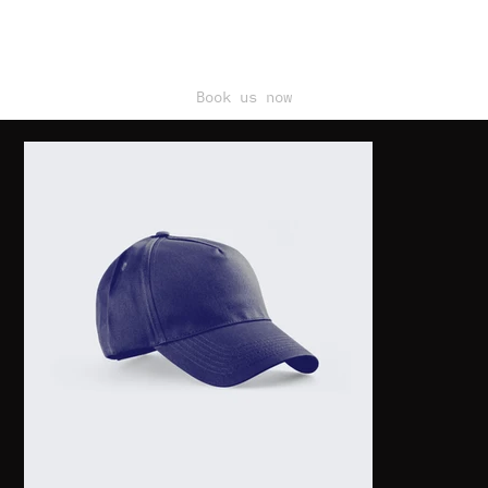
Book us now