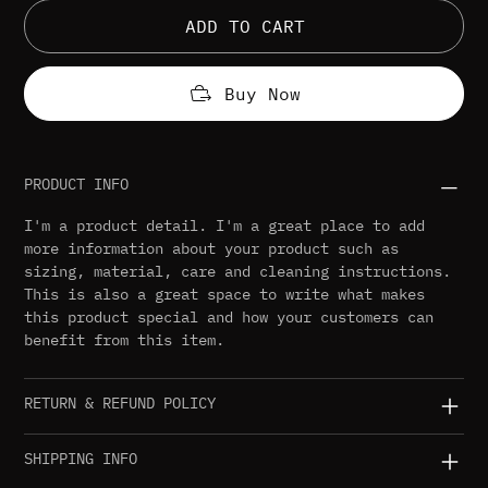
ADD TO CART
Buy Now
PRODUCT INFO
I'm a product detail. I'm a great place to add
more information about your product such as
sizing, material, care and cleaning instructions.
This is also a great space to write what makes
this product special and how your customers can
benefit from this item.
RETURN & REFUND POLICY
SHIPPING INFO