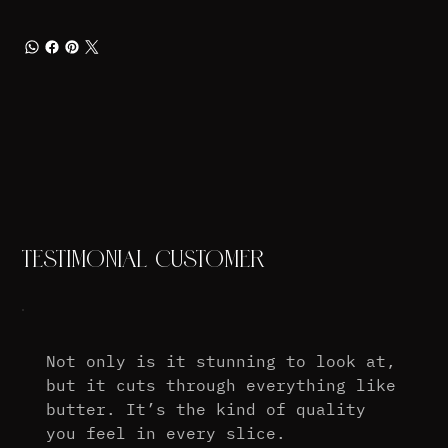
TESTIMONIAL CUSTOMER
Not only is it stunning to look at,
but it cuts through everything like
butter. It’s the kind of quality
you feel in every slice.