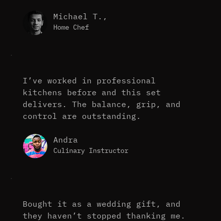
Michael T.,
Home Chef
I’ve worked in professional
kitchens before and this set
delivers. The balance, grip, and
control are outstanding.
Andra
Culinary Instructor
Bought it as a wedding gift, and
they haven’t stopped thanking me.