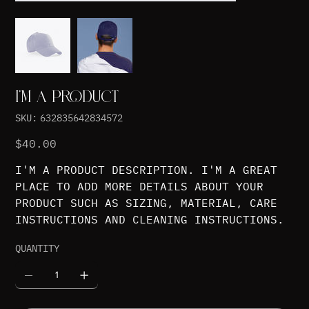
I'M A PRODUCT
SKU
SKU:
632835642834572
632835642834572
Price
$40.00
I'M A PRODUCT DESCRIPTION. I'M A GREAT
PLACE TO ADD MORE DETAILS ABOUT YOUR
PRODUCT SUCH AS SIZING, MATERIAL, CARE
INSTRUCTIONS AND CLEANING INSTRUCTIONS.
QUANTITY